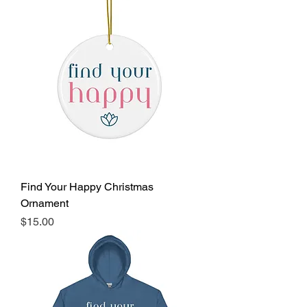
Find Your Happy Christmas
Ornament
Price
$15.00