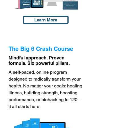
Learn More
The Big 6 Crash Course
Mindful approach. Proven
formula. Six powerful pillars.
A self-paced, online program
designed to radically transform your
health. No matter your goals: healing
illness, building strength, boosting
performance, or biohacking to 120—
it all starts here.