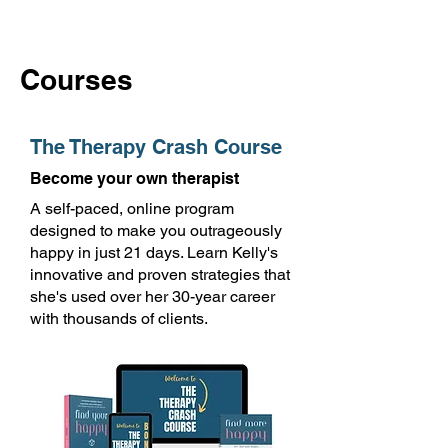
Courses
The Therapy Crash Course
Become your own therapist
A self-paced, online program
designed to make you outrageously
happy in just 21 days. Learn Kelly's
innovative and proven strategies that
she's used over her 30-year career
with thousands of clients.