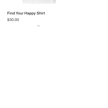
Find Your Happy Shirt
Price
$30.00
Find Your Happy Dad Hat
Price
$30.00