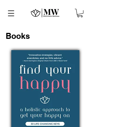
Books