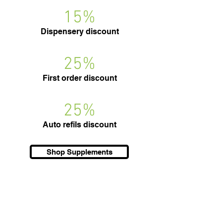
15%
Dispensery discount
25%
First order discount
25%
Auto refils discount
Shop Supplements