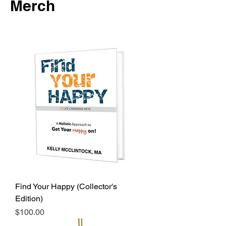
Merch
Find Your Happy (Collector's
Edition)
Price
$100.00