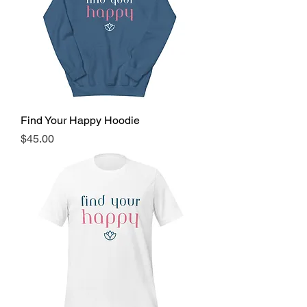
Find Your Happy Hoodie
Price
$45.00