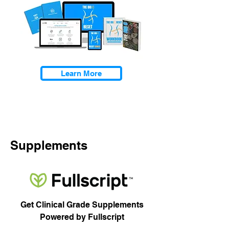
Learn More
Supplements
Get Clinical Grade Supplements
Powered by Fullscript