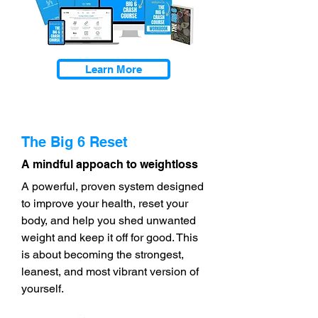
Learn More
The Big 6 Reset
A mindful appoach to weightloss
A powerful, proven system designed
to improve your health, reset your
body, and help you shed unwanted
weight and keep it off for good. This
is about becoming the strongest,
leanest, and most vibrant version of
yourself.