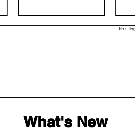
Rated 0 out of 5 stars.
No rating
Fluoride Facts That Will
Hyd
Change How You View
Bett
Water & Toothpaste
Tim
What's New