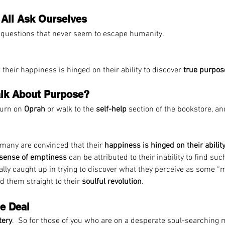
All Ask Ourselves
ld questions that never seem to escape humanity.
their happiness is hinged on their ability to discover 
true purpos
Talk About Purpose?
turn on 
Oprah
 or walk to the 
self-help
 section of the bookstore, an
t many are convinced that their 
happiness is hinged on their ability
sense of emptiness 
can be attributed to their inability to find such
ally caught up in trying to discover what they perceive as some “m
d them straight to their 
soulful revolution
.  
he Deal
tery
.  So for those of you who are on a desperate soul-searching m