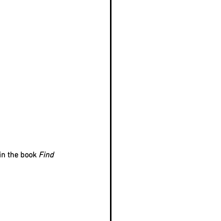
in the book 
Find 