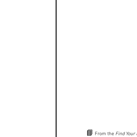
📘
 From the 
Find Your