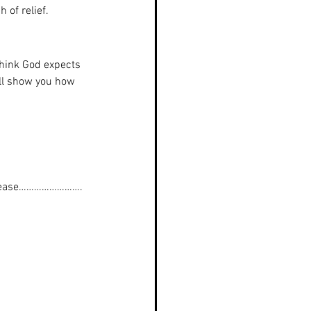
 of relief.    
 think God expects 
ill show you how 
please…………………….