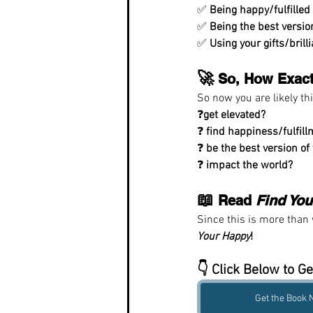
✅ 
Being happy/fulfilled
✅ 
Being the best versio
✅ 
Using your gifts/brill
🚀
 So, How Exact
So now you are likely th
❓
get elevated?
❓ 
find happiness/fulfil
❓ 
be the best version of
❓ 
impact the world?
📖
 Read 
Find Yo
Since this is more than w
Your Happy
!
👇 Click Below to Ge
Get the Book