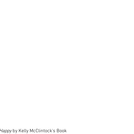
 Happy
 by Kelly McClintock's Book