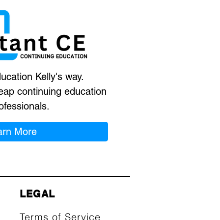
ucation Kelly's way.
eap continuing education
ofessionals.
arn More
LEGAL
Terms of Service