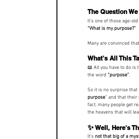
The Question We 
It’s one of those age-o
“What is my purpose?”
Many are convinced that 
What's All This 
📖 All you have to do is 
the word 
“purpose”
.
So it is no surprise tha
purpose
” and that their 
fact, many people get re
the heavens that will lea
✨
 Well, Here's T
It's 
not that big of a mys