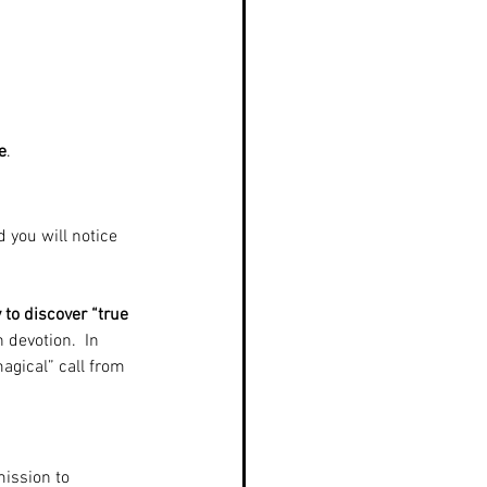
e
.
d you will notice 
 to discover “true 
 devotion.  In 
agical” call from 
ission to 