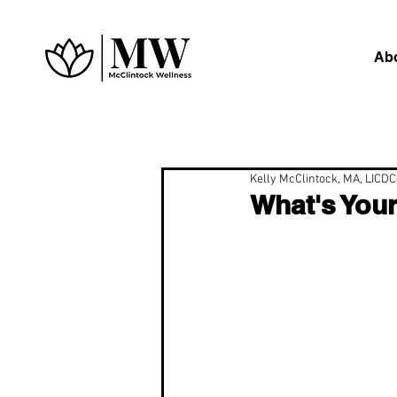
Ab
Kelly McClintock, MA, LICD
What's You