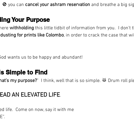
  🚫 you can 
cancel your ashram reservation
 and breathe a big sigh
ding Your Purpose 
there 
withholding
 this little tidbit of information from you.  I don’t
 
dusting for prints like Colombo
, in order to crack the case that w
 God wants us to be happy and abundant! 
is Simple to Find
at’s my purpose?
”  I think, well that is so simple. 
🥁
 Drum roll 
EAD AN ELEVATED LIFE
. 
ted life.  Come on now, say it with me
E”.