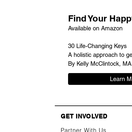
Find Your Happ
Available on Amazon
30 Life-Changing Keys
A holistic approach to g
By Kelly McClintock, MA
Learn M
GET INVOLVED
Partner With Us