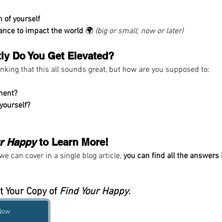
n of yourself
iance to impact the world
 🌍 
(big or small; now or later)
ly Do You Get Elevated?
inking that this all sounds great, but how are you supposed to:
lment?
 yourself?
ur Happy
 to Learn More!
e can cover in a single blog article, 
you can find all the answers 
t Your Copy of 
Find Your Happy
.
 Now