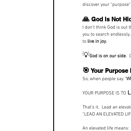
discover your “purpose”
🙏
 God is Not Hi
I don't think God is out 
you to search endlessly,
to 
live in joy.
💡
God is on our side
. 
🎯
 Your Purpose 
So, when people say “
Wh
L
YOUR PURPOSE IS TO
That’s it.  Lead an eleva
“LEAD AN ELEVATED LIF
An elevated life means: 