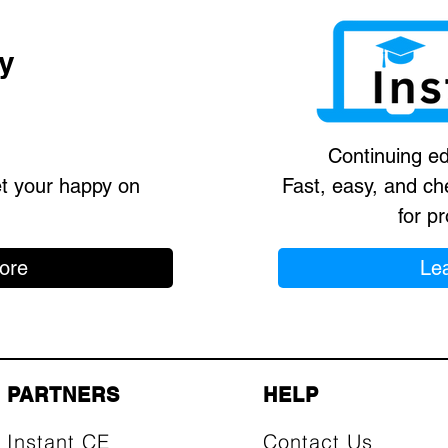
y
Continuing ed
et your happy on
Fast, easy, and ch
for pr
ore
Le
PARTNERS
HELP
Instant CE
Contact Us