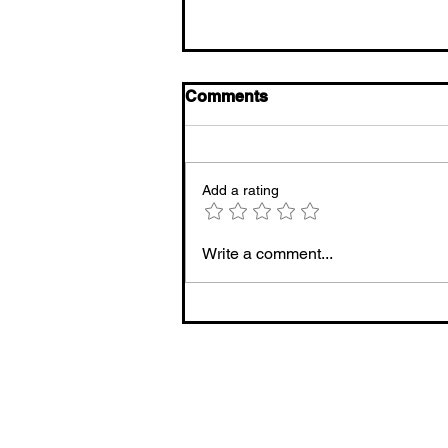
Comments
Add a rating
20 Natural Cold and Flu
Write a comment...
Remedies