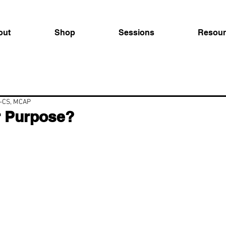
out
Shop
Sessions
Resour
C-CS, MCAP
r Purpose?