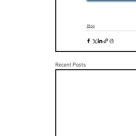
Blog
Recent Posts