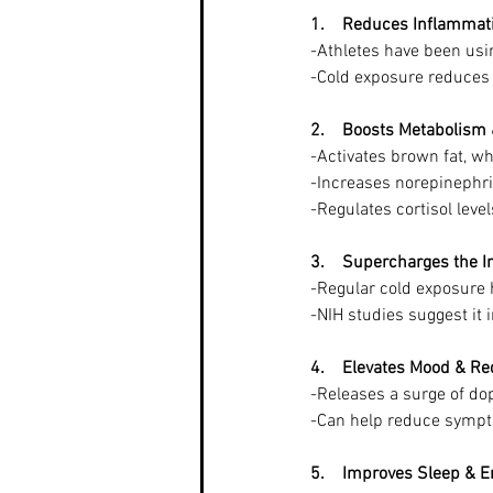
1.    Reduces Inflamma
-Athletes have been usin
-Cold exposure reduces 
2.    Boosts Metabolism
-Activates brown fat, w
-Increases norepinephr
-Regulates cortisol leve
3.    Supercharges the
-Regular cold exposure h
-NIH studies suggest it 
4.    Elevates Mood & R
-Releases a surge of d
-Can help reduce sympt
5.    Improves Sleep & E