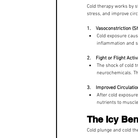
Cold therapy works by st
stress, and improve circ
1.    Vasoconstriction (S
Cold exposure cause
inflammation and s
2.    Fight or Flight Activ
The shock of cold t
neurochemicals. Th
3.    Improved Circulatio
After cold exposure
nutrients to muscle
The Icy Ben
Cold plunge and cold the