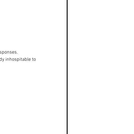
esponses.
y inhospitable to 