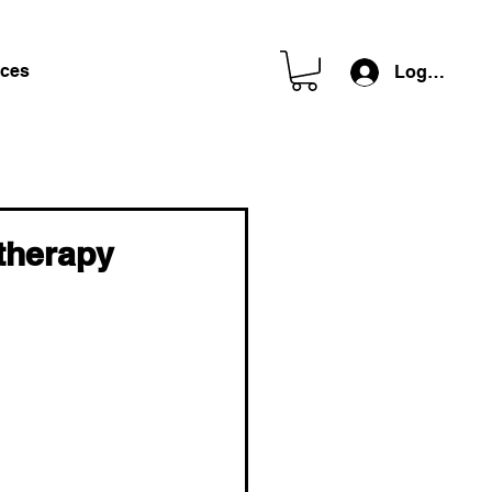
ces
Log In
therapy