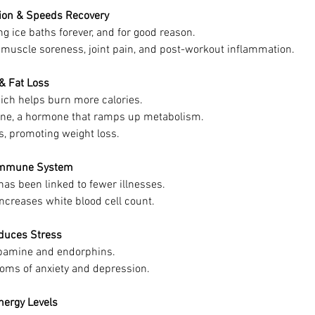
tion & Speeds Recovery
g ice baths forever, and for good reason.
muscle soreness, joint pain, and post-workout inflammation.
 & Fat Loss
hich helps burn more calories.
ine, a hormone that ramps up metabolism.
ls, promoting weight loss.
 Immune System
as been linked to fewer illnesses.
increases white blood cell count.
educes Stress
opamine and endorphins.
oms of anxiety and depression.
nergy Levels