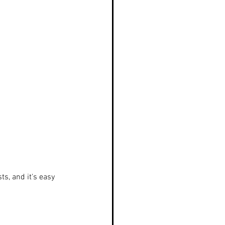
s, and it's easy 