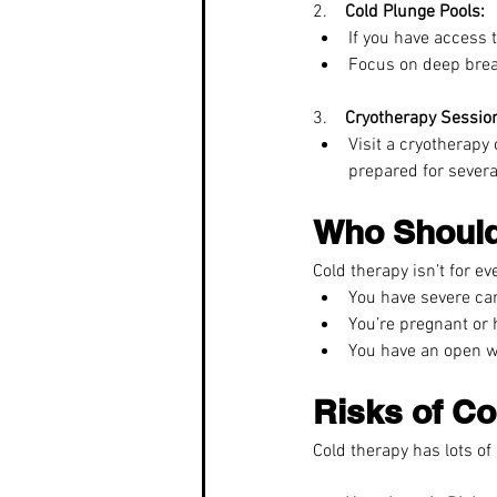
2.    
Cold Plunge Pools:
If you have access 
Focus on deep breat
3.    
Cryotherapy Sessio
Visit a cryotherapy
prepared for severa
Who Should
Cold therapy isn’t for eve
You have severe car
You’re pregnant or
You have an open w
Risks of Co
Cold therapy has lots of 