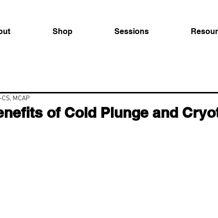
out
Shop
Sessions
Resour
C-CS, MCAP
nefits of Cold Plunge and Cryo