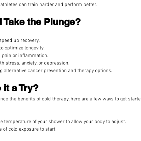
athletes can train harder and perform better.
 Take the Plunge?
:
 speed up recovery.
o optimize longevity.
 pain or inflammation.
h stress, anxiety, or depression.
ng alternative cancer prevention and therapy options.
it a Try?
ence the benefits of cold therapy, here are a few ways to get starte
e temperature of your shower to allow your body to adjust.
 of cold exposure to start.