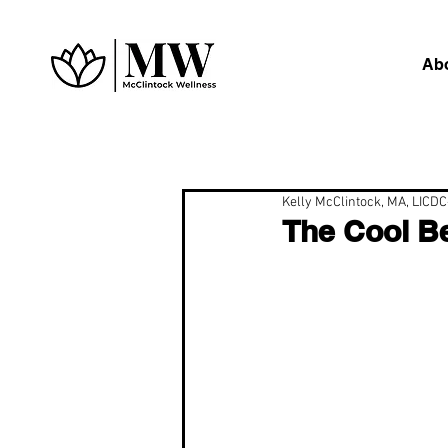
Ab
Kelly McClintock, MA, LICD
The Cool Be