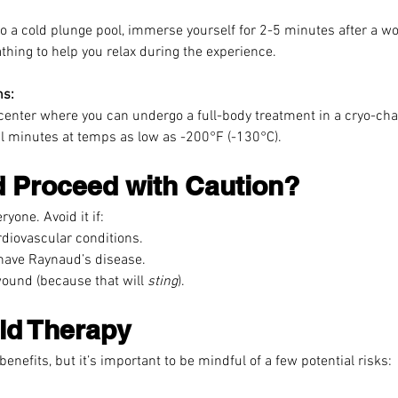
to a cold plunge pool, immerse yourself for 2-5 minutes after a wo
hing to help you relax during the experience.
ns:
 center where you can undergo a full-body treatment in a cryo-ch
l minutes at temps as low as -200°F (-130°C).
 Proceed with Caution?
ryone. Avoid it if:
diovascular conditions.
 have Raynaud’s disease.
ound (because that will 
sting
).
ld Therapy
benefits, but it’s important to be mindful of a few potential risks: