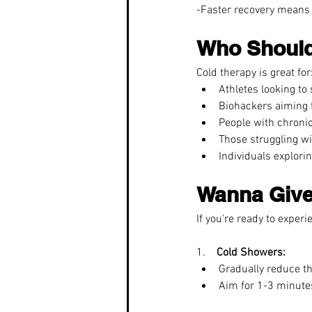
-Faster recovery means 
Who Should
Cold therapy is great for
Athletes looking to
Biohackers aiming t
People with chronic
Those struggling wit
Individuals explori
Wanna Give 
If you're ready to experi
1.    
Cold Showers:
Gradually reduce th
Aim for 1-3 minutes