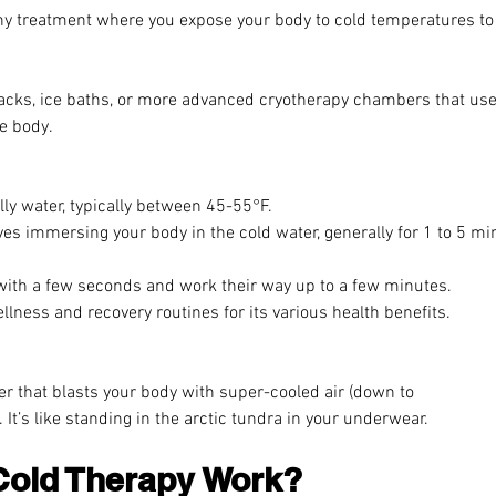
ny treatment where you expose your body to cold temperatures to
packs, ice baths, or more advanced cryotherapy chambers that use
e body.
illy water, typically between 45-55°F.
ves immersing your body in the cold water, generally for 1 to 5 mi
  
with a few seconds and work their way up to a few minutes.
ellness and recovery routines for its various health benefits.
r that blasts your body with super-cooled air (down to
 It’s like standing in the arctic tundra in your underwear.
old Therapy Work?