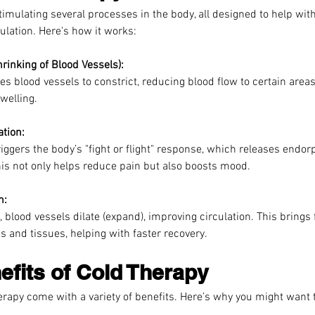
imulating several processes in the body, all designed to help with
ulation. Here's how it works:
hrinking of Blood Vessels):
s blood vessels to constrict, reducing blood flow to certain areas
welling.
ation:
riggers the body’s "fight or flight" response, which releases endor
is not only helps reduce pain but also boosts mood.
n:
, blood vessels dilate (expand), improving circulation. This brings
s and tissues, helping with faster recovery.
efits of Cold Therapy
rapy come with a variety of benefits. Here’s why you might want t