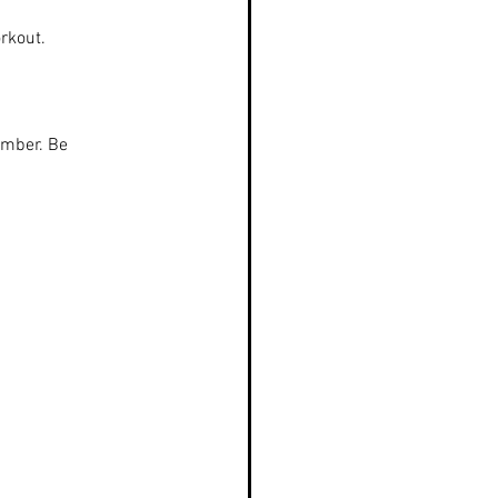
rkout.
amber. Be 