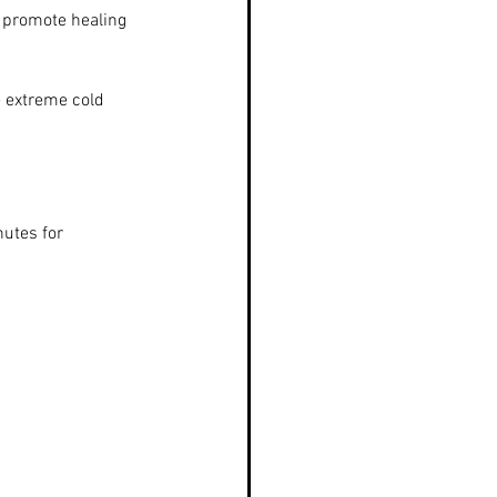
 promote healing 
 extreme cold 
nutes for 