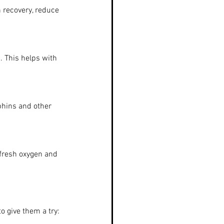
 recovery, reduce 
. This helps with 
phins and other 
 fresh oxygen and 
o give them a try: