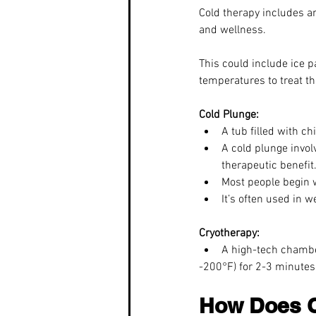
Cold therapy includes a
and wellness.
This could include ice 
temperatures to treat th
Cold Plunge:
A tub filled with ch
A cold plunge invol
therapeutic benefit.
Most people begin 
It’s often used in w
Cryotherapy:
A high-tech chambe
-200°F) for 2-3 minutes.
How Does C