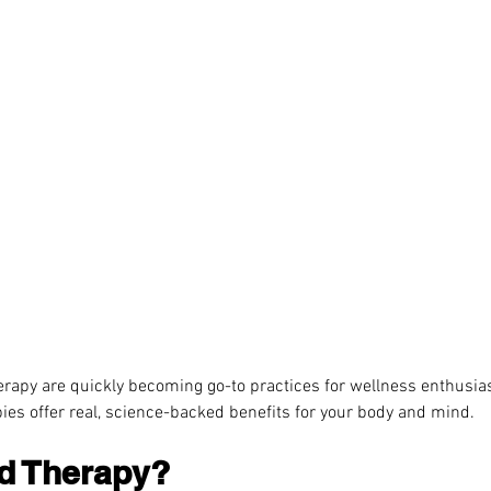
rapy are quickly becoming go-to practices for wellness enthusiast
ies offer real, science-backed benefits for your body and mind.
ld Therapy?