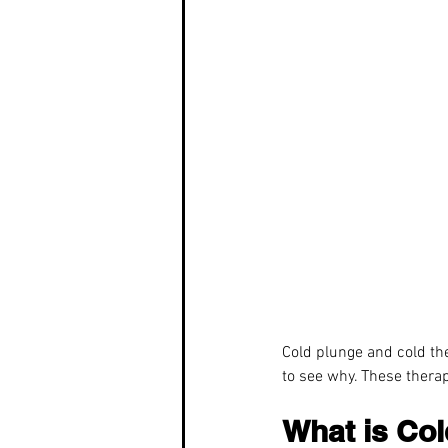
Cold plunge and cold the
to see why. These therap
What is Co