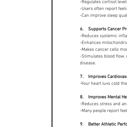
-Regulates cortisol leve
-Users often report feel
-Can improve sleep qual
6.    Supports Cancer P
-Reduces systemic infla
-Enhances mitochondrial
-Makes cancer cells mor
-Stimulates blood flow,
disease.
7.    Improves Cardiovas
-Your heart luvs cold th
8.    Improves Mental He
-Reduces stress and anxi
-Many people report fee
9.    Better Athletic Per