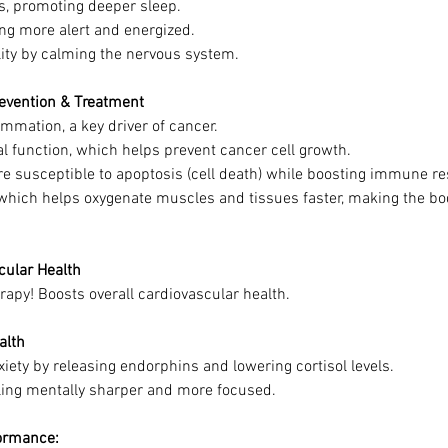
ls, promoting deeper sleep.
ing more alert and energized.
ity by calming the nervous system.
revention & Treatment
mmation, a key driver of cancer.
 function, which helps prevent cancer cell growth.
e susceptible to apoptosis (cell death) while boosting immune r
 which helps oxygenate muscles and tissues faster, making the bod
cular Health
erapy! Boosts overall cardiovascular health.
alth
ety by releasing endorphins and lowering cortisol levels.
ling mentally sharper and more focused.
formance: