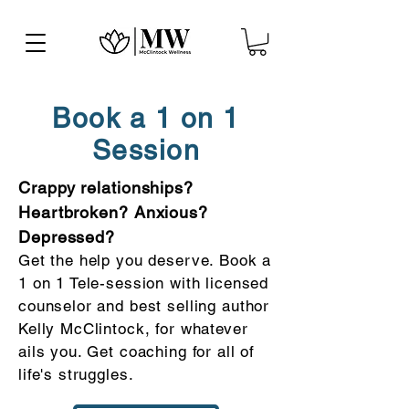
Book a 1 on 1
Session
Crappy relationships?
Heartbroken? Anxious?
Depressed?
Get the help you deserve. Book a
1 on 1 Tele-session with licensed
counselor and best selling author
Kelly McClintock, for whatever
ails you. Get coaching for all of
life's struggles.