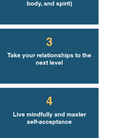
body, and spirit)
3
Take your relationships to the
next level
4
Live mindfully and master
self-acceptance