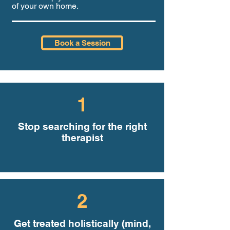
of your own home.
Book a Session
1
Stop searching for the right
therapist
2
Get treated holistically (mind,