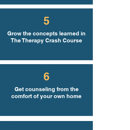
5
Grow the concepts learned in
The Therapy Crash Course
6
Get counseling from the
comfort of your own home