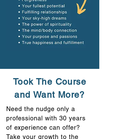
Took The Course
and Want More?
Need the nudge only a
professional with 30 years
of experience can offer?
Take your growth to the