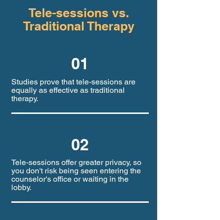
Tele-sessions vs.
Traditional Therapy
01
Studies prove that tele-sessions are
equally as effective as traditional
therapy.
02
Tele-sessions offer greater privacy, so
you don't risk being seen entering the
counselor's office or waiting in the
lobby.