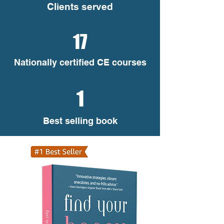
Clients served
17
Nationally certified CE courses
1
Best selling book