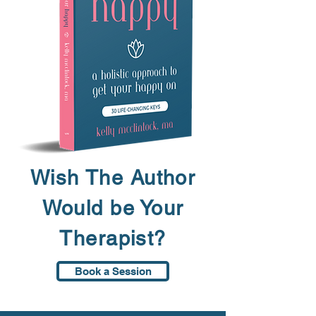
Wish The Author
Would be Your
Therapist?
Book a Session