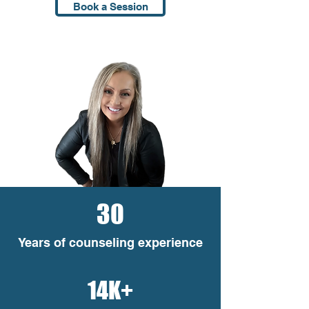
Book a Session
30
Years of counseling experience
14K+