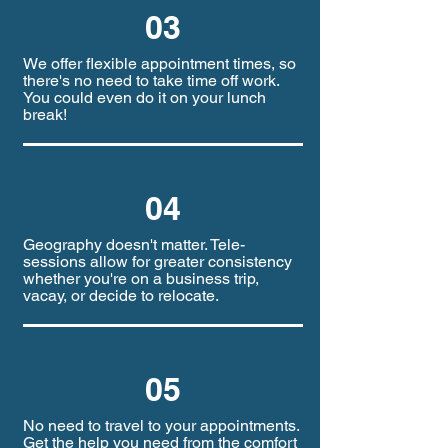
03
We offer flexible appointment times, so
there's no need to take time off work.
You could even do it on your lunch
break!
04
Geography doesn't matter. Tele-
sessions allow for greater consistency
whether you're on a business trip,
vacay, or decide to relocate.
05
No need to travel to your appointments.
Get the help you need from the comfort