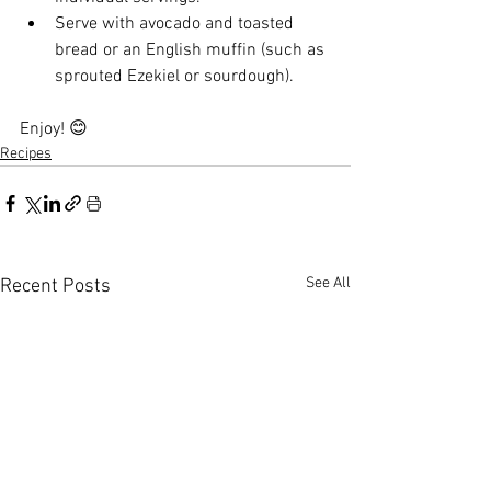
Serve with avocado and toasted 
bread or an English muffin (such as 
sprouted Ezekiel or sourdough).
Enjoy! 😊
Recipes
See All
Recent Posts