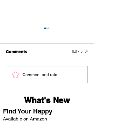
0.0 / 5 (0)
Comments
Egg Roll Bowl
Caramel Crunc
Comment and rate...
Delight
What's New
Find Your Happy
Available on Amazon