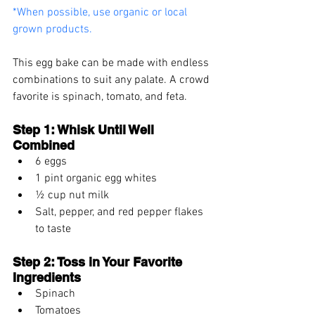
*When possible, use organic or local 
grown products.
This egg bake can be made with endless 
combinations to suit any palate. A crowd 
favorite is spinach, tomato, and feta.
Step 1: Whisk Until Well 
Combined
6 eggs
1 pint organic egg whites
½ cup nut milk
Salt, pepper, and red pepper flakes 
to taste
Step 2: Toss in Your Favorite 
Ingredients
Spinach
Tomatoes