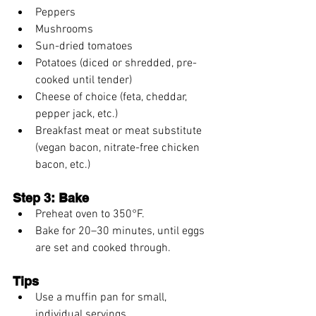
Peppers
Mushrooms
Sun-dried tomatoes
Potatoes (diced or shredded, pre-
cooked until tender)
Cheese of choice (feta, cheddar, 
pepper jack, etc.)
Breakfast meat or meat substitute 
(vegan bacon, nitrate-free chicken 
bacon, etc.)
Step 3: Bake
Preheat oven to 350°F.
Bake for 20–30 minutes, until eggs 
are set and cooked through.
Tips
Use a muffin pan for small, 
individual servings.