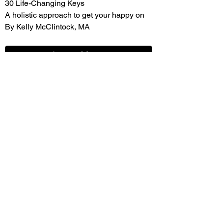
30 Life-Changing Keys
A holistic approach to get your happy on
By Kelly McClintock, MA
Learn More
Continuing education Kelly's way.
Fast, easy, and cheap continuing
education for professionals.
Learn More
GET INVOLVED