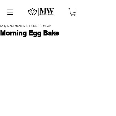
Kelly McClintock, MA, LICDC-CS, MCAP
Morning Egg Bake