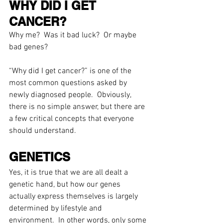
WHY DID I GET 
CANCER?
Why me?  Was it bad luck?  Or maybe 
bad genes? 
“Why did I get cancer?” is one of the 
most common questions asked by 
newly diagnosed people.  Obviously, 
there is no simple answer, but there are 
a few critical concepts that everyone 
should understand.
GENETICS
Yes, it is true that we are all dealt a 
genetic hand, but how our genes 
actually express themselves is largely 
determined by lifestyle and 
environment.  In other words, only some 