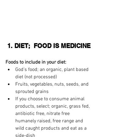
 1. DIET;  FOOD IS MEDICINE
Foods to include in your diet:
God’s food; an organic, plant based 
diet (not processed)
Fruits, vegetables, nuts, seeds, and 
sprouted grains  
If you choose to consume animal 
products, select; organic, grass fed, 
antibiotic free, nitrate free 
humanely raised, free range and 
wild caught products and eat as a 
side-dish  