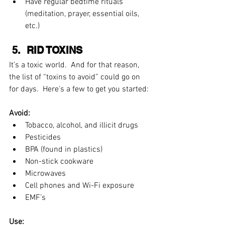
Have regular bedtime rituals 
(meditation, prayer, essential oils, 
etc.) 
 5.  RID TOXINS
It’s a toxic world.  And for that reason, 
the list of “toxins to avoid” could go on 
for days.  Here's a few to get you started:
Avoid:
Tobacco, alcohol, and illicit drugs  
Pesticides  
BPA (found in plastics)  
Non-stick cookware  
Microwaves  
Cell phones and Wi-Fi exposure  
EMF’s 
Use: