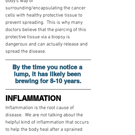
body’s way of 
surrounding/encapsulating the cancer 
cells with healthy protective tissue to 
prevent spreading.  This is why many 
doctors believe that the piercing of this 
protective tissue via a biopsy is 
dangerous and can actually release and 
spread the disease.
By the time you notice a 
lump, it has likely been 
brewing for 8-10 years.
INFLAMMATION
Inflammation is the root cause of 
disease.  We are not talking about the 
helpful kind of inflammation that occurs 
to help the body heal after a sprained 