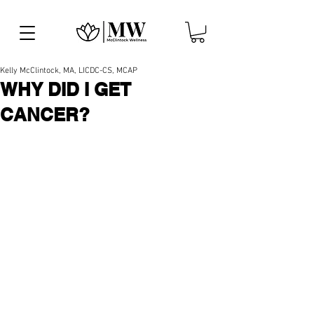
Kelly McClintock, MA, LICDC-CS, MCAP
WHY DID I GET
CANCER?