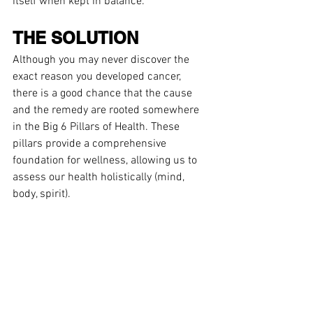
itself when kept in balance.
THE SOLUTION
Although you may never discover the 
exact reason you developed cancer, 
there is a good chance that the cause 
and the remedy are rooted somewhere 
in the Big 6 Pillars of Health. These 
pillars provide a comprehensive 
foundation for wellness, allowing us to 
assess our health holistically (mind, 
body, spirit). 