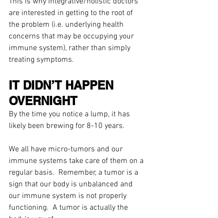
This is why integrative/holistic doctors 
are interested in getting to the root of 
the problem (i.e. underlying health 
concerns that may be occupying your 
immune system), rather than simply 
treating symptoms.
IT DIDN’T HAPPEN 
OVERNIGHT
By the time you notice a lump, it has 
likely been brewing for 8-10 years.
We all have micro-tumors and our 
immune systems take care of them on a 
regular basis.  Remember, a tumor is a 
sign that our body is unbalanced and 
our immune system is not properly 
functioning.  A tumor is actually the 