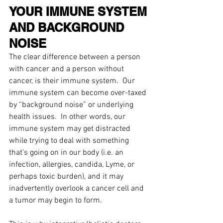
YOUR IMMUNE SYSTEM 
AND BACKGROUND 
NOISE 
The clear difference between a person 
with cancer and a person without 
cancer, is their immune system.  Our 
immune system can become over-taxed 
by “background noise” or underlying 
health issues.  In other words, our 
immune system may get distracted 
while trying to deal with something 
that’s going on in our body (i.e. an 
infection, allergies, candida, Lyme, or 
perhaps toxic burden), and it may 
inadvertently overlook a cancer cell and 
a tumor may begin to form.