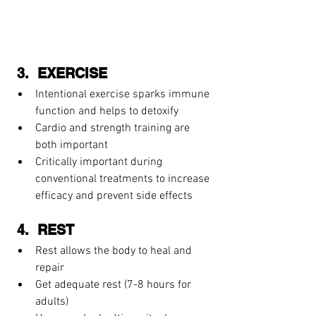
 3.  EXERCISE  
Intentional exercise sparks immune 
function and helps to detoxify  
Cardio and strength training are 
both important 
Critically important during 
conventional treatments to increase 
efficacy and prevent side effects 
 4.  REST 
Rest allows the body to heal and 
repair  
Get adequate rest (7-8 hours for 
adults)  