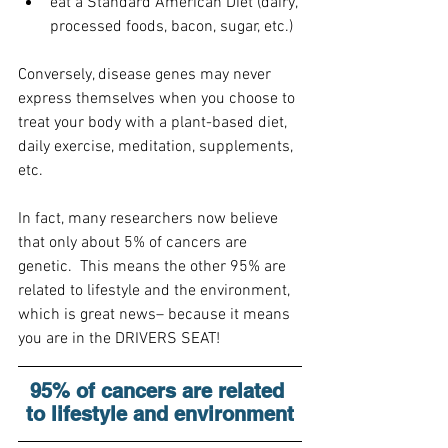
eat a Standard American Diet (dairy, 
processed foods, bacon, sugar, etc.)
Conversely, disease genes may never 
express themselves when you choose to 
treat your body with a plant-based diet, 
daily exercise, meditation, supplements, 
etc.
In fact, many researchers now believe 
that only about 5% of cancers are 
genetic.  This means the other 95% are 
related to lifestyle and the environment, 
which is great news– because it means 
you are in the DRIVERS SEAT!
95% of cancers are related 
to lifestyle and environment