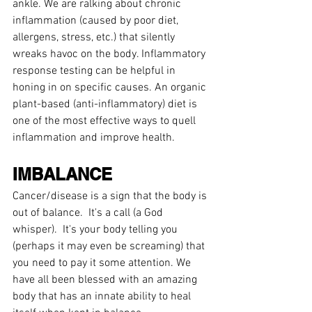
ankle. We are ralking about chronic 
inflammation (caused by poor diet, 
allergens, stress, etc.) that silently 
wreaks havoc on the body. Inflammatory 
response testing can be helpful in 
honing in on specific causes. An organic 
plant-based (anti-inflammatory) diet is 
one of the most effective ways to quell 
inflammation and improve health.
IMBALANCE
Cancer/disease is a sign that the body is 
out of balance.  It's a call (a God 
whisper).  It's your body telling you 
(perhaps it may even be screaming) that 
you need to pay it some attention. We 
have all been blessed with an amazing 
body that has an innate ability to heal 