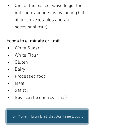
One of the easiest ways to get the 
nutrition you need is by juicing (lots 
of green vegetables and an 
occasional fruit)
Foods to eliminate or limit
:
White Sugar   
White Flour  
Gluten  
Dairy  
Processed food  
Meat 
GMO’S  
Soy (can be controversial) 
For More Info on Diet, Get Our Free Ebook Here