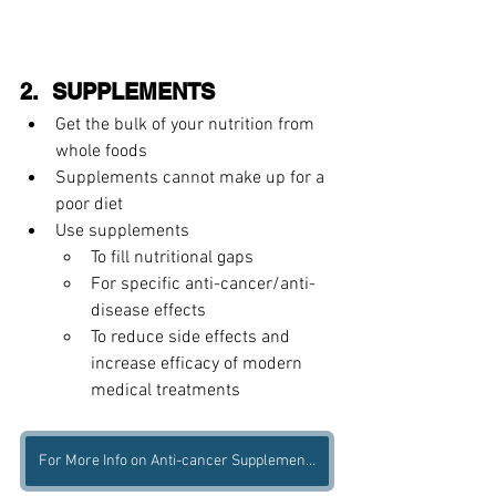
2.  SUPPLEMENTS 
Get the bulk of your nutrition from 
whole foods    
Supplements cannot make up for a 
poor diet 
Use supplements 
To fill nutritional gaps  
For specific anti-cancer/anti-
disease effects  
To reduce side effects and 
increase efficacy of modern 
medical treatments    
For More Info on Anti-cancer Supplements, Get Our Free Ebook Here