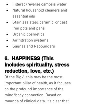
Filtered/reverse osmosis water  
Natural household cleaners and 
essential oils  
Stainless steel, ceramic, or cast 
iron pots and pans  
Organic cosmetics  
Air filtration systems  
Saunas and Rebounders 
6.  HAPPINESS (This 
includes spirituality, stress 
reduction, love, etc.)
Of the Big 6, this may be the most 
important pillar of health, as it focuses 
on the profound importance of the 
mind/body connection. Based on 
mounds of clinical data, it's clear that 
our mental health directly impacts our 