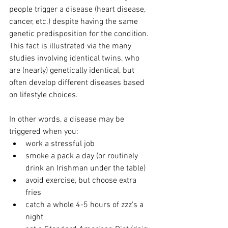
people trigger a disease (heart disease, 
cancer, etc.) despite having the same 
genetic predisposition for the condition.  
This fact is illustrated via the many 
studies involving identical twins, who 
are (nearly) genetically identical, but 
often develop different diseases based 
on lifestyle choices. 
In other words, a disease may be 
triggered when you:
work a stressful job     
smoke a pack a day (or routinely 
drink an Irishman under the table)  
avoid exercise, but choose extra 
fries
catch a whole 4-5 hours of zzz’s a 
night