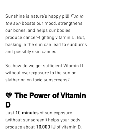
Sunshine is nature’s happy pill! 
Fun in 
the sun
 boosts our mood, strengthens 
our bones, and helps our bodies 
produce cancer-fighting vitamin D. But, 
basking in the sun can lead to sunburns 
and possibly skin cancer.
So, how do we get sufficient Vitamin D 
without overexposure to the sun or 
slathering on toxic sunscreens?.
💚 The Power of Vitamin 
D
Just 
10 minutes
 of sun exposure 
(without sunscreen!) helps your body 
produce about 
10,000 IU
 of vitamin D.