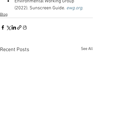
Environmental Working Group 
(2022). Sunscreen Guide. 
ewg.org
.
Blog
See All
Recent Posts