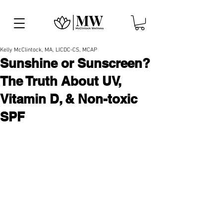
Kelly McClintock, MA, LICDC-CS, MCAP
Sunshine or Sunscreen?
The Truth About UV,
Vitamin D, & Non-toxic
SPF