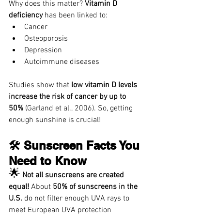
Why does this matter? 
Vitamin D 
deficiency
 has been linked to:
Cancer
Osteoporosis
Depression
Autoimmune diseases
Studies show that 
low vitamin D levels 
increase the risk of cancer by up to 
50%
 (Garland et al., 2006). So, getting 
enough sunshine is crucial!
🛠️ Sunscreen Facts You 
Need to Know
🌟
Not all sunscreens are created 
equal!
 About 
50% of sunscreens in the 
U.S. 
do not filter enough UVA rays to 
meet European UVA protection 