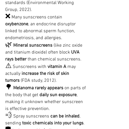
standards (Environmental Working 
Group, 2022).
❌
 Many sunscreens contain 
oxybenzone
, an endocrine disruptor 
linked to abnormal sperm function, 
endometriosis, and allergies.
🌿
Mineral sunscreens
 (like zinc oxide 
and titanium dioxide) often block 
UVA 
rays better
 than chemical sunscreens.
⚠️
 Sunscreens with 
vitamin A
 may 
actually 
increase the risk of skin 
tumors
 (FDA study, 2012).
🌳
Melanoma rarely appears
 on parts of 
the body that get 
daily sun exposure
, 
making it unknown whether sunscreen 
is effective prevention.
💨
 Spray sunscreens 
can be inhaled
, 
sending 
toxic chemicals into your lungs
.