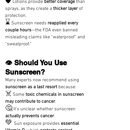
🛡️
 Lotions provide 
better coverage
 than 
sprays, as they create a 
thicker layer
 of 
protection.
⌛
 Sunscreen needs 
reapplied every 
couple hours
—the FDA even banned 
misleading claims like “waterproof” and 
“sweatproof.”
👁️ Should You Use 
Sunscreen?
Many experts now recommend using 
sunscreen as a last resort
 because:
☠️
 Some 
toxic chemicals in sunscreen 
may contribute to cancer
.
🤔
 It’s unclear whether sunscreen 
actually prevents cancer
.
💚 
Sun exposure provides 
essential 