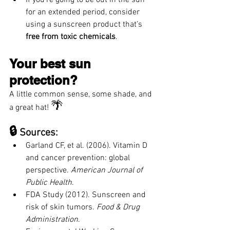
for an extended period, consider 
using a sunscreen product that’s 
free from toxic chemicals
.
Your best sun 
protection? 
A little common sense, some shade, and 
🌴
a great hat! 
🔒
 Sources:
Garland CF, et al. (2006). Vitamin D 
and cancer prevention: global 
perspective. 
American Journal of 
Public Health
.
FDA Study (2012). Sunscreen and 
risk of skin tumors. 
Food & Drug 
Administration
.