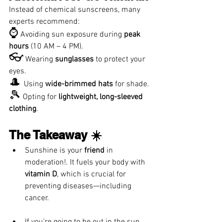
Instead of chemical sunscreens, many 
experts recommend:
⌚
 Avoiding sun exposure during 
peak 
hours
 (10 AM – 4 PM).
👓
 Wearing 
sunglasses
 to protect your 
eyes.
🎩 
Using 
wide-brimmed hats
 for shade.
🎾
 Opting for 
lightweight, long-sleeved 
clothing
.
The Takeaway ☀️
Sunshine is your 
friend
 in 
moderation!. It fuels your body with 
vitamin D
, which is crucial for 
preventing diseases—including 
cancer. 
If you're going to be out in the sun 