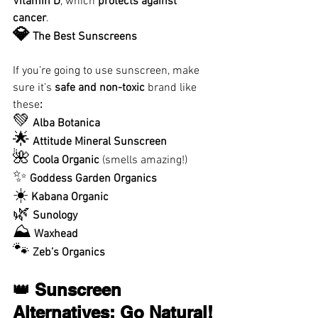
Vitamin D
, which 
protects against 
cancer
.
💎
 The Best Sunscreens
If you’re going to use sunscreen, make 
sure it’s 
safe and non-toxic 
brand like 
these
:
💚
Alba Botanica
🌟
Attitude Mineral Sunscreen
🌺
Coola Organic
 (smells amazing!)
✨
Goddess Garden Organics
☀️
Kabana Organic
🌿
Sunology
⛰
Waxhead
🐾
Zeb’s Organics
👑 Sunscreen 
Alternatives: Go Natural!