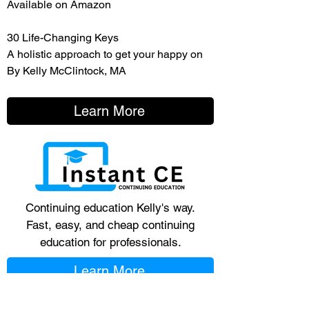
Available on Amazon
30 Life-Changing Keys
A holistic approach to get your happy on
By Kelly McClintock, MA
Learn More
Continuing education Kelly's way.
Fast, easy, and cheap continuing
education for professionals.
Learn More