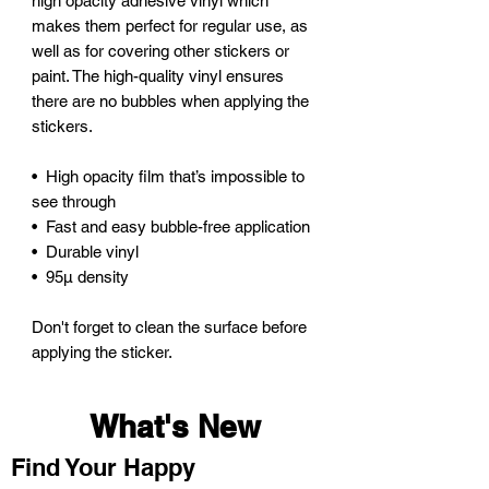
high opacity adhesive vinyl which 
makes them perfect for regular use, as 
well as for covering other stickers or 
paint. The high-quality vinyl ensures 
there are no bubbles when applying the 
stickers.
•  High opacity film that’s impossible to 
see through
•  Fast and easy bubble-free application
•  Durable vinyl
•  95µ density
Don't forget to clean the surface before 
applying the sticker.
What's New
Find Your Happy