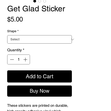
Get Glad Sticker
Price
$5.00
Shape
*
Quantity
*
Add to Cart
Buy Now
These stickers are printed on durable, 