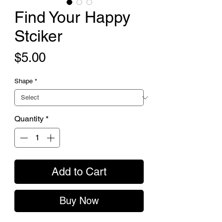
Find Your Happy
Stciker
Price
$5.00
Shape
*
Quantity
*
Add to Cart
Buy Now