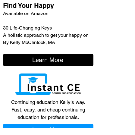
Find Your Happy
Available on Amazon
30 Life-Changing Keys
A holistic approach to get your happy on
By Kelly McClintock, MA
Learn More
Continuing education Kelly's way.
Fast, easy, and cheap continuing
education for professionals.
Learn More