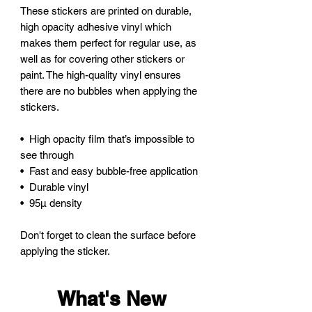
These stickers are printed on durable, 
high opacity adhesive vinyl which 
makes them perfect for regular use, as 
well as for covering other stickers or 
paint. The high-quality vinyl ensures 
there are no bubbles when applying the 
stickers.
•  High opacity film that’s impossible to 
see through
•  Fast and easy bubble-free application
•  Durable vinyl
•  95µ density
Don't forget to clean the surface before 
applying the sticker.
What's New