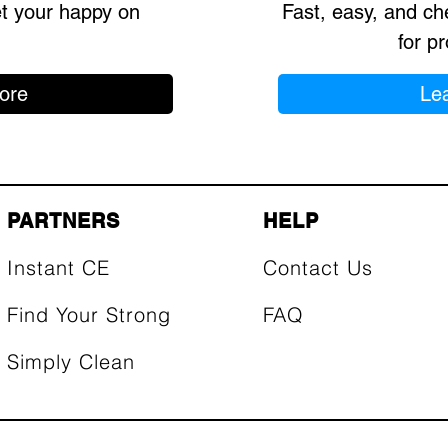
et your happy on
Fast, easy, and ch
for pr
ore
Le
PARTNERS
HELP
Instant CE
Contact Us
Find Your Strong
FAQ
Simply Clean