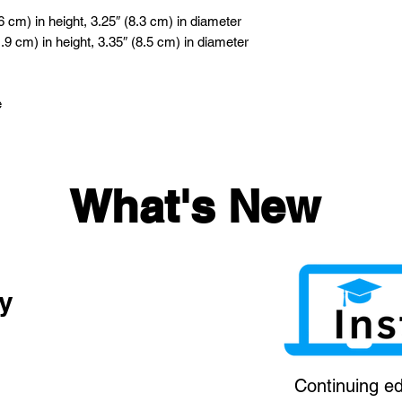
 cm) in height, 3.25″ (8.3 cm) in diameter
9 cm) in height, 3.35″ (8.5 cm) in diameter
e
What's New
y
Continuing ed