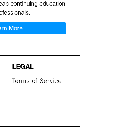
eap continuing education
ofessionals.
arn More
LEGAL
Terms of Service