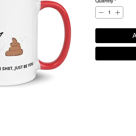
Quantity
*
A