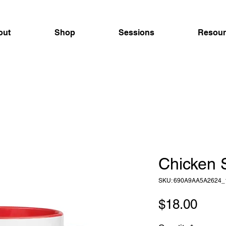
out
Shop
Sessions
Resour
Chicken 
SKU: 690A9AA5A2624_
Pric
$18.00