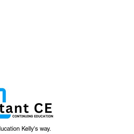
ucation Kelly's way.