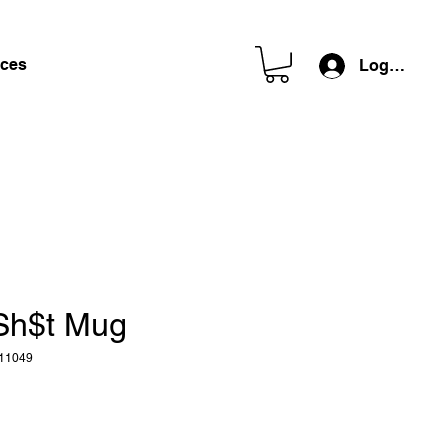
ces
Log In
Sh$t Mug
11049
e