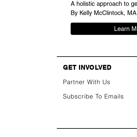
A holistic approach to g
By Kelly McClintock, MA
Learn M
GET INVOLVED
Partner With Us
Subscribe To Emails