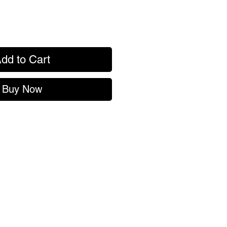
dd to Cart
Buy Now