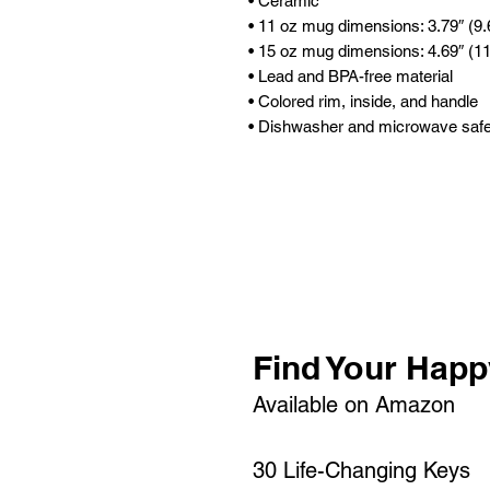
• Ceramic
• 11 oz mug dimensions: 3.79″ (9.6
• 15 oz mug dimensions: 4.69″ (11.
• Lead and BPA-free material
• Colored rim, inside, and handle
• Dishwasher and microwave saf
Find Your Happ
Available on Amazon
30 Life-Changing Keys